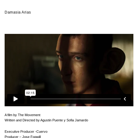
Damasia Arias
A film by The Movement
Written and Directed by Agustin Puente y Sofia Jamardo
Executive Producer -Cuervo
Producer – Jose Fogwill