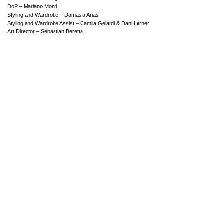
DoP – Mariano Monti
Styling and Wardrobe – Damasia Arias
Styling and Wardrobe Assist – Camila Gelardi & Dani Lerner
Art Director – Sebastian Beretta